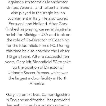
against such teams as Manchester
United, Arsenal, and Tottenham and
also played in the Anglo Italian
tournament in Italy. He also toured
Portugal, and Holland. After Gary
finished his playing career in Australia
he left for Michigan USA and took on
the role of Co-Director of Coaching
for the Bloomfield Force FC. During
this time he also coached the Lahser
HS girls team. After a successful ten
years, Gary left Bloomfield FC to take
up the position of Director of
Ultimate Soccer Arenas, which was
the largest indoor facility in North
America.
Gary is from St Ives, Cambridgeshire
in England and football has provided
him with incredible opportunities to