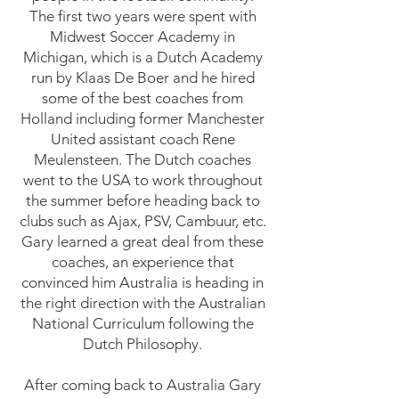
The first two years were spent with
Midwest Soccer Academy in
Michigan, which is a Dutch Academy
run by Klaas De Boer and he hired
some of the best coaches from
Holland including former Manchester
United assistant coach Rene
Meulensteen. The Dutch coaches
went to the USA to work throughout
the summer before heading back to
clubs such as Ajax, PSV, Cambuur, etc.
Gary learned a great deal from these
coaches, an experience that
convinced him Australia is heading in
the right direction with the Australian
National Curriculum following the
Dutch Philosophy.
After coming back to Australia Gary