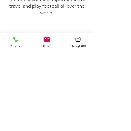
travel and play football all over the
world.​
Phone
Email
Instagram
© 2026 Gary French Football