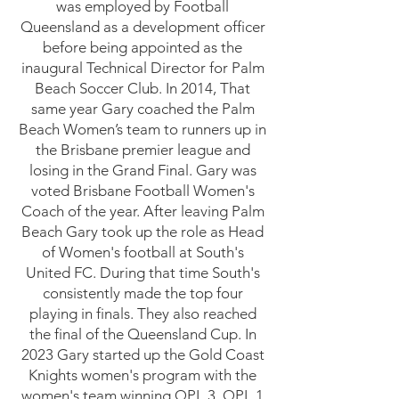
was employed by Football
Queensland as a development officer
before being appointed as the
inaugural Technical Director for Palm
Beach Soccer Club. In 2014, That
same year Gary coached the Palm
Beach Women’s team to runners up in
the Brisbane premier league and
losing in the Grand Final. Gary was
voted Brisbane Football Women's
Coach of the year. After leaving Palm
Beach Gary took up the role as Head
of Women's football at South's
United FC. During that time South's
consistently made the top four
playing in finals. They also reached
the final of the Queensland Cup. In
2023 Gary started up the Gold Coast
Knights women's program with the
women's team winning QPL 3, QPL 1