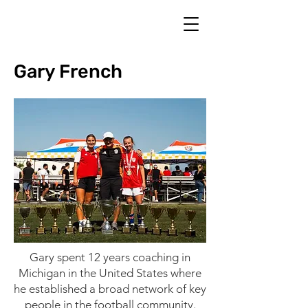
Gary French
Gary spent 12 years coaching in
Michigan in the United States where
he established a broad network of key
people in the football community.