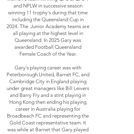
and NPLW in successive season
winning 11 trophy's during that time
including the Queensland Cup in
2024. The Junior Academy teams are
all playing at the highest level in
Queensland. In 2025 Gary was
awarded Football Queensland
Female Coach of the Year.
​Gary's playing career was with
Peterborough United, Barnet FC, and
Cambridge City in England playing
under great managers like Bill Leivers
and Barry Fry and a stint playing in
Hong Kong then ending his playing
career in Australia playing for
Broadbeach FC and representing the
Gold Coast representative team. It
was while at Barnet that Gary played